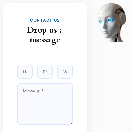
CONTACT US
Drop us a
message