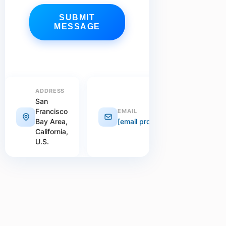
SUBMIT
MESSAGE
ADDRESS
San
Francisco
EMAIL
Bay Area,
[email protected]
California,
U.S.